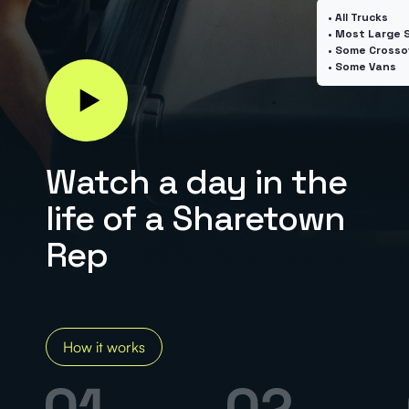
I have a large SUV, truck, etc.
• All Trucks
• Most Large 
• Some Crosso
I've sold on Facebook Marketplace
(Required)
• Some Vans
I have someone to help make pickups
(Required)
Watch a day in the
life of a Sharetown
Rep
How much can
you earn?
Estimate demand
in your area.
How it works
Calculate