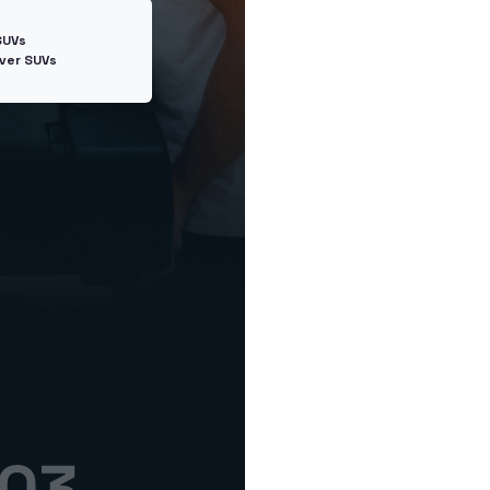
SUVs
ver SUVs
Next