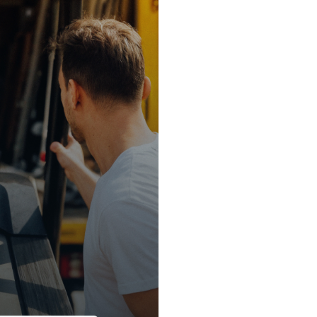
0/hr
ule.
e-new premium