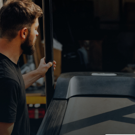
Earn up to $5
on your sched
Get paid to pick up, store, and resell lik
products from world-class retailers.
Step
1
/
2