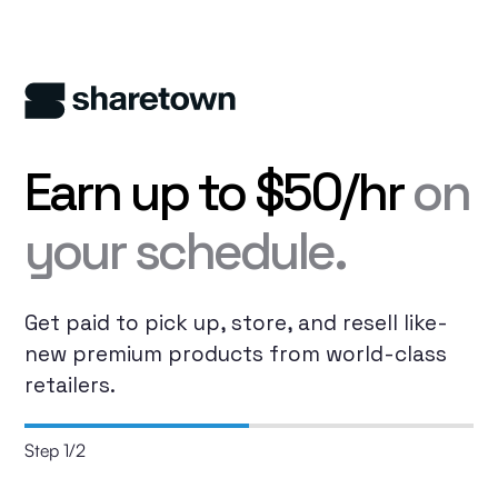
Earn up to $50/hr
on
your schedule.
Get paid to pick up, store, and resell like-
new premium products from world-class
retailers.
Step
1
/
2