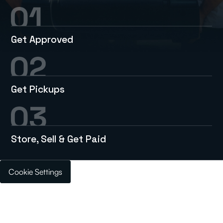
Get Approved
Get Pickups
Store, Sell & Get Paid
Cookie Settings