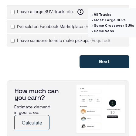
I have a large SUV, truck, etc.
• All Trucks
• Most Large SUVs
• Some Crossover SUVs
I've sold on Facebook Marketplace
(Required)
• Some Vans
I have someone to help make pickups
(Required)
Next
How much can
you earn?
Estimate demand
in your area.
Calculate