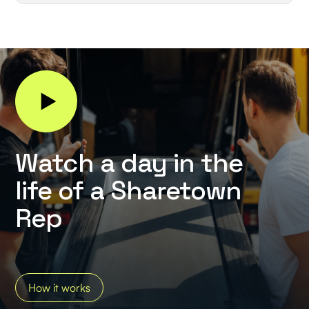
Watch a day in the
life of a Sharetown
Rep
How it works