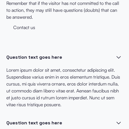
Remember that if the visitor has not committed to the call
to action, they may still have questions (doubts) that can
be answered.
Contact us
Question text goes here
Lorem ipsum dolor sit amet, consectetur adipiscing elit.
Suspendisse varius enim in eros elementum tristique. Duis
cursus, mi quis viverra ornare, eros dolor interdum nulla,
ut commodo diam libero vitae erat. Aenean faucibus nibh
et justo cursus id rutrum lorem imperdiet. Nunc ut sem
vitae risus tristique posuere.
Question text goes here