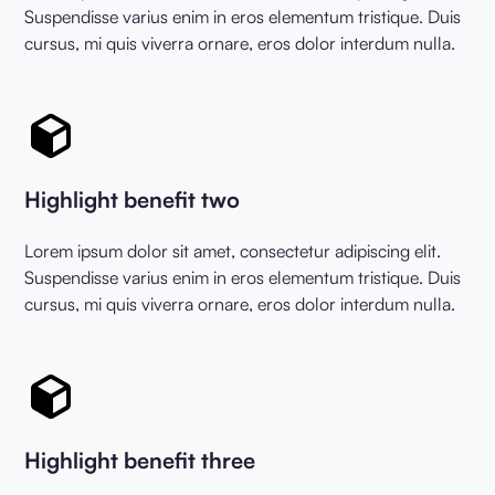
Suspendisse varius enim in eros elementum tristique. Duis
cursus, mi quis viverra ornare, eros dolor interdum nulla.
Highlight benefit two
Lorem ipsum dolor sit amet, consectetur adipiscing elit.
Suspendisse varius enim in eros elementum tristique. Duis
cursus, mi quis viverra ornare, eros dolor interdum nulla.
Highlight benefit three