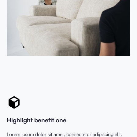
Highlight benefit one
Lorem ipsum dolor sit amet, consectetur adipiscing elit.