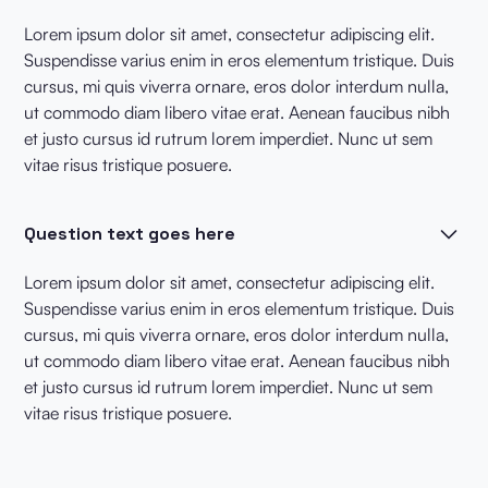
Lorem ipsum dolor sit amet, consectetur adipiscing elit.
Suspendisse varius enim in eros elementum tristique. Duis
cursus, mi quis viverra ornare, eros dolor interdum nulla,
ut commodo diam libero vitae erat. Aenean faucibus nibh
et justo cursus id rutrum lorem imperdiet. Nunc ut sem
vitae risus tristique posuere.
Question text goes here
Lorem ipsum dolor sit amet, consectetur adipiscing elit.
Suspendisse varius enim in eros elementum tristique. Duis
cursus, mi quis viverra ornare, eros dolor interdum nulla,
ut commodo diam libero vitae erat. Aenean faucibus nibh
et justo cursus id rutrum lorem imperdiet. Nunc ut sem
vitae risus tristique posuere.