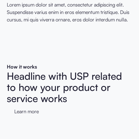
Lorem ipsum dolor sit amet, consectetur adipiscing elit.
Suspendisse varius enim in eros elementum tristique. Duis
cursus, mi quis viverra ornare, eros dolor interdum nulla.
How it works
Headline with USP related
to how your product or
service works
Learn more