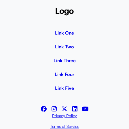
Link One
Link Two
Link Three
Link Four
Link Five
Privacy Policy
Terms of Service