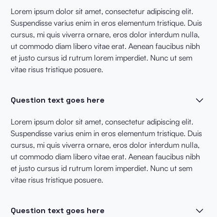
Lorem ipsum dolor sit amet, consectetur adipiscing elit.
Suspendisse varius enim in eros elementum tristique. Duis
cursus, mi quis viverra ornare, eros dolor interdum nulla,
ut commodo diam libero vitae erat. Aenean faucibus nibh
et justo cursus id rutrum lorem imperdiet. Nunc ut sem
vitae risus tristique posuere.
Question text goes here
Lorem ipsum dolor sit amet, consectetur adipiscing elit.
Suspendisse varius enim in eros elementum tristique. Duis
cursus, mi quis viverra ornare, eros dolor interdum nulla,
ut commodo diam libero vitae erat. Aenean faucibus nibh
et justo cursus id rutrum lorem imperdiet. Nunc ut sem
vitae risus tristique posuere.
Question text goes here