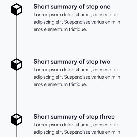
Short summary of step one
Lorem ipsum dolor sit amet, consectetur
adipiscing elit. Suspendisse varius enim in
eros elementum tristique.
Short summary of step two
Lorem ipsum dolor sit amet, consectetur
adipiscing elit. Suspendisse varius enim in
eros elementum tristique.
Short summary of step three
Lorem ipsum dolor sit amet, consectetur
adipiscing elit. Suspendisse varius enim in