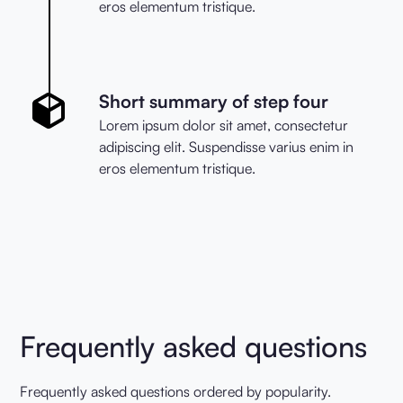
eros elementum tristique.
Short summary of step four
Lorem ipsum dolor sit amet, consectetur
adipiscing elit. Suspendisse varius enim in
eros elementum tristique.
Frequently asked questions
Frequently asked questions ordered by popularity.