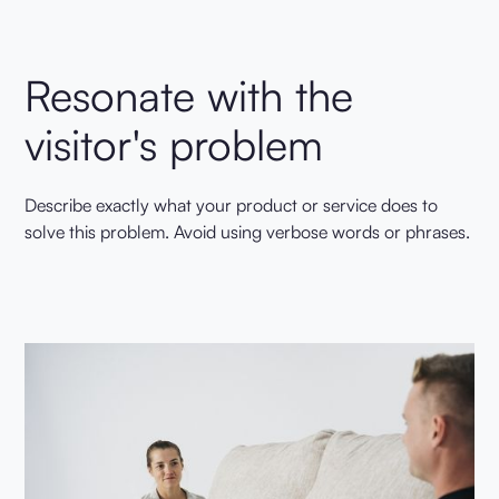
Resonate with the
visitor's problem
Describe exactly what your product or service does to
solve this problem. Avoid using verbose words or phrases.