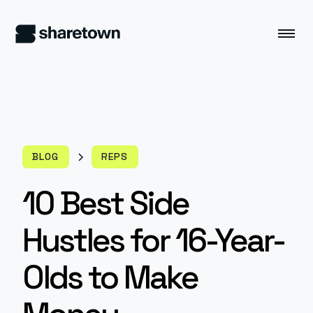
BLOG
REPS
10 Best Side
Hustles for 16-Year-
Olds to Make