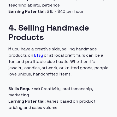
teaching ability, patience
Earning Potential:
$15 - $40 per hour
4. Selling Handmade
Products
If you have a creative side, selling handmade
products on
Etsy
or at local craft fairs can be a
fun and profitable side hustle. Whether it’s
jewelry, candles, artwork, or knitted goods, people
love unique, handcrafted items.
Skills Required:
Creativity, craftsmanship,
marketing
Earning Potential:
Varies based on product
pricing and sales volume