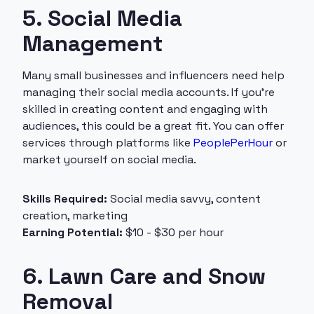
5. Social Media
Management
Many small businesses and influencers need help
managing their social media accounts. If you’re
skilled in creating content and engaging with
audiences, this could be a great fit. You can offer
services through platforms like
PeoplePerHour
or
market yourself on social media.
Skills Required:
Social media savvy, content
creation, marketing
Earning Potential:
$10 - $30 per hour
6. Lawn Care and Snow
Removal