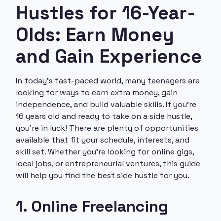
Hustles for 16-Year-
Olds: Earn Money
and Gain Experience
In today’s fast-paced world, many teenagers are
looking for ways to earn extra money, gain
independence, and build valuable skills. If you’re
16 years old and ready to take on a side hustle,
you’re in luck! There are plenty of opportunities
available that fit your schedule, interests, and
skill set. Whether you’re looking for online gigs,
local jobs, or entrepreneurial ventures, this guide
will help you find the best side hustle for you.
1. Online Freelancing