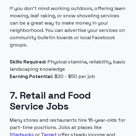
If you don’t mind working outdoors, offering lawn
mowing, leaf raking, or snow shoveling services
can be a great way to make money in your
neighborhood. You can advertise your services on
community bulletin boards or local Facebook
groups.
Skills Required:
Physical stamina, reliability, basic
landscaping knowledge
Earning Potential:
$20 - $50 per job
7. Retail and Food
Service Jobs
Many stores and restaurants hire 16-year-olds for
part-time positions. Jobs at places like
Starbucks
or
Target
offer steady income and