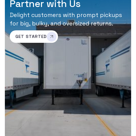
Partner with Us
Delight customers with prompt pickups
for big, bulky, and oversized returns.
GET STARTED