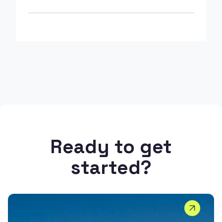
Ready to get
started?