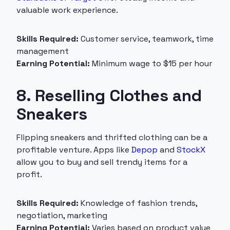
valuable work experience.
Skills Required:
Customer service, teamwork, time
management
Earning Potential:
Minimum wage to $15 per hour
8. Reselling Clothes and
Sneakers
Flipping sneakers and thrifted clothing can be a
profitable venture. Apps like
Depop
and
StockX
allow you to buy and sell trendy items for a
profit.
Skills Required:
Knowledge of fashion trends,
negotiation, marketing
Earning Potential:
Varies based on product value