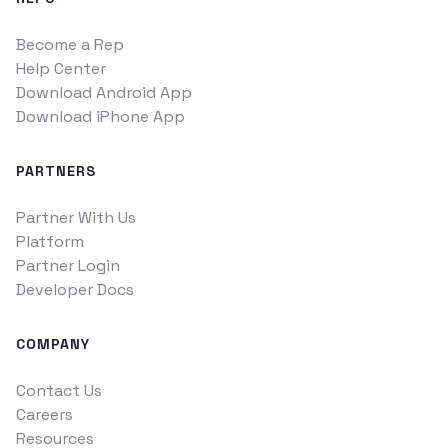
Become a Rep
Help Center
Download Android App
Download iPhone App
PARTNERS
Partner With Us
Platform
Partner Login
Developer Docs
COMPANY
Contact Us
Careers
Resources