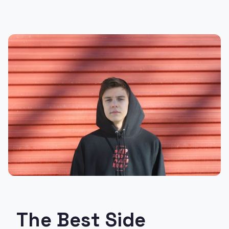
The Best Side