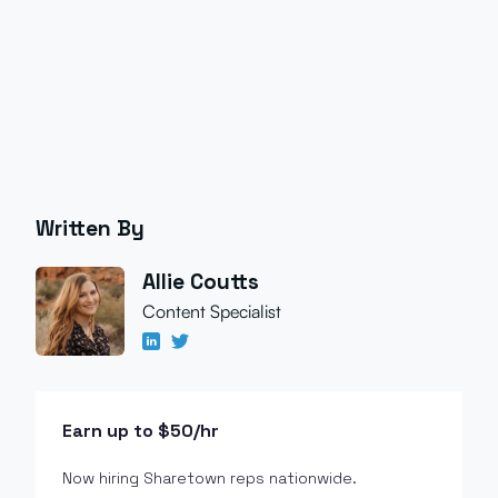
Written By
Allie Coutts
Content Specialist
Earn up to $50/hr
Now hiring Sharetown reps nationwide.