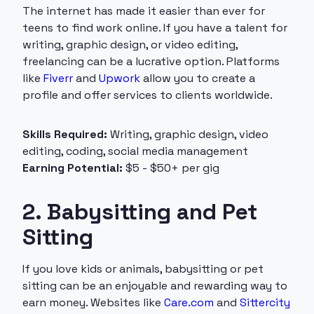
The internet has made it easier than ever for
teens to find work online. If you have a talent for
writing, graphic design, or video editing,
freelancing can be a lucrative option. Platforms
like
Fiverr
and
Upwork
allow you to create a
profile and offer services to clients worldwide.
Skills Required:
Writing, graphic design, video
editing, coding, social media management
Earning Potential:
$5 - $50+ per gig
2. Babysitting and Pet
Sitting
If you love kids or animals, babysitting or pet
sitting can be an enjoyable and rewarding way to
earn money. Websites like
Care.com
and
Sittercity