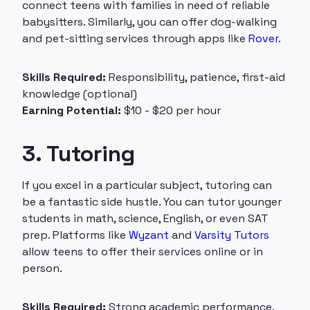
connect teens with families in need of reliable
babysitters. Similarly, you can offer dog-walking
and pet-sitting services through apps like
Rover
.
Skills Required:
Responsibility, patience, first-aid
knowledge (optional)
Earning Potential:
$10 - $20 per hour
3. Tutoring
If you excel in a particular subject, tutoring can
be a fantastic side hustle. You can tutor younger
students in math, science, English, or even SAT
prep. Platforms like
Wyzant
and
Varsity Tutors
allow teens to offer their services online or in
person.
Skills Required:
Strong academic performance,