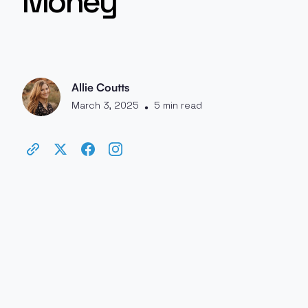
Money
Allie Coutts
March 3, 2025
5 min read
•