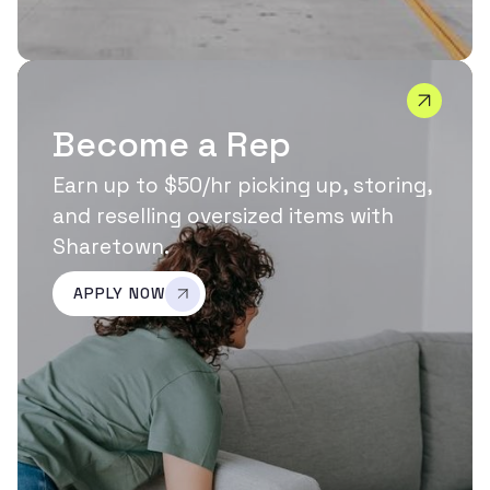
Become a Rep
Earn up to $50/hr picking up, storing,
and reselling oversized items with
Sharetown.
APPLY NOW