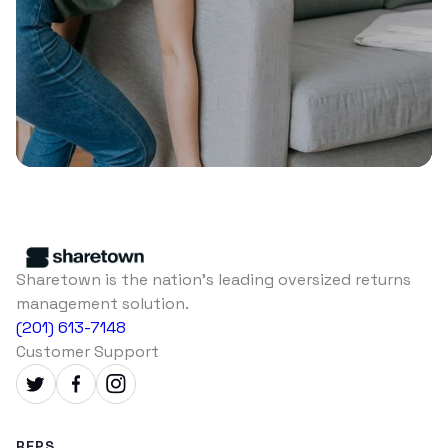
Sharetown is the nation's leading oversized returns
management solution.
(201) 613-7148
Customer Support
REPS