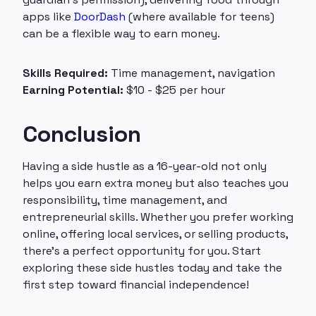
apps like
DoorDash
(where available for teens)
can be a flexible way to earn money.
Skills Required:
Time management, navigation
Earning Potential:
$10 - $25 per hour
Conclusion
Having a side hustle as a 16-year-old not only
helps you earn extra money but also teaches you
responsibility, time management, and
entrepreneurial skills. Whether you prefer working
online, offering local services, or selling products,
there’s a perfect opportunity for you. Start
exploring these side hustles today and take the
first step toward financial independence!