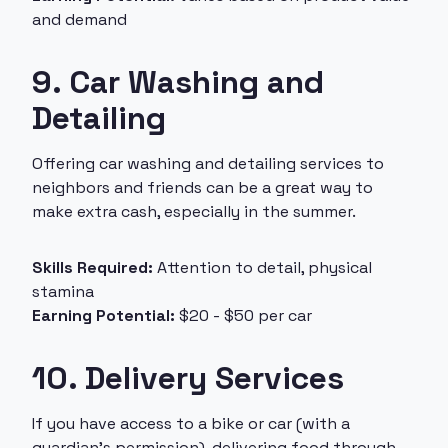
and demand
9. Car Washing and
Detailing
Offering car washing and detailing services to
neighbors and friends can be a great way to
make extra cash, especially in the summer.
Skills Required:
Attention to detail, physical
stamina
Earning Potential:
$20 - $50 per car
10. Delivery Services
If you have access to a bike or car (with a
guardian’s permission), delivering food through