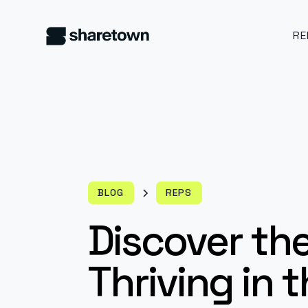
RE
BLOG
REPS
Discover the
Thriving in