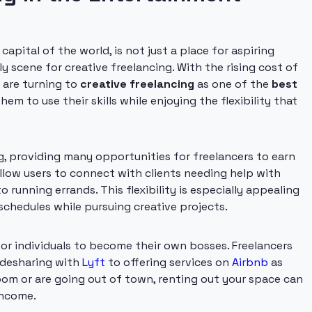
pital of the world, is not just a place for aspiring
ely scene for creative freelancing. With the rising cost of
e are turning to
creative freelancing
as one of the
best
hem to use their skills while enjoying the flexibility that
g, providing many opportunities for freelancers to earn
llow users to connect with clients needing help with
 running errands. This flexibility is especially appealing
hedules while pursuing creative projects.
or individuals to become their own bosses. Freelancers
ridesharing with
Lyft
to offering services on
Airbnb
as
room or are going out of town, renting out your space can
income.