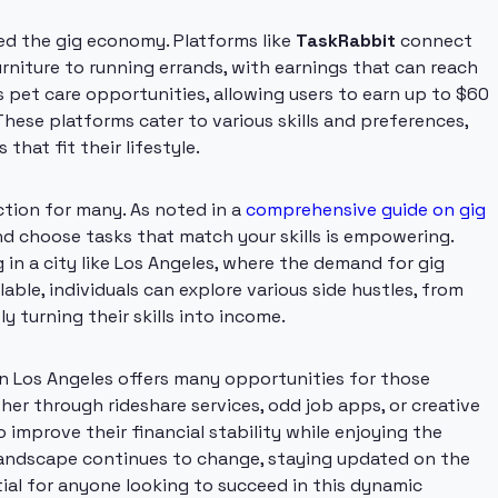
ed the gig economy. Platforms like
TaskRabbit
connect
urniture to running errands, with earnings that can reach
s pet care opportunities, allowing users to earn up to $60
These platforms cater to various skills and preferences,
 that fit their lifestyle.
action for many. As noted in a
comprehensive guide on gig
nd choose tasks that match your skills is empowering.
 in a city like Los Angeles, where the demand for gig
able, individuals can explore various side hustles, from
ly turning their skills into income.
n Los Angeles offers many opportunities for those
her through rideshare services, odd job apps, or creative
 improve their financial stability while enjoying the
e landscape continues to change, staying updated on the
tial for anyone looking to succeed in this dynamic