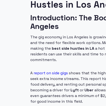
Hustles in Los An
Introduction: The B
Angeles
The gig economy in Los Angeles is growing 
and the need for flexible work options. 
making the
best side hustles in LA
a hot 
residents can use their skills and time to
commitments.
A
report on side gigs
shows that the high 
seek extra income streams. This report hi
food delivery, and renting out personal s
becoming a driver for
Lyft
or
Uber
allows
even guarantees drivers a minimum of $2,10
for good income in this field.