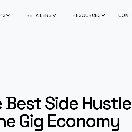
PS
RETAILERS
RESOURCES
CONT
 Best Side Hustles
 the Gig Economy