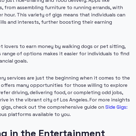
o just ride-sharing and food delivery. Apps like
s, from assembling furniture to running errands, with
r hour. This variety of gigs means that individuals can
lls and interests, further boosting their earning
t lovers to earn money by walking dogs or pet sitting,
 range of options makes it easier for individuals to find
ancial goals.
very services are just the beginning when it comes to the
offers many opportunities for those willing to explore
fer driving, delivering food, or completing odd jobs,
rive in the vibrant city of Los Angeles. For more insights
e gigs, check out the comprehensive guide on
Side Gigs:
ous platforms available to you.
ng in the Entertainment