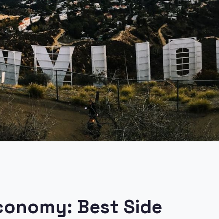
Economy: Best Side