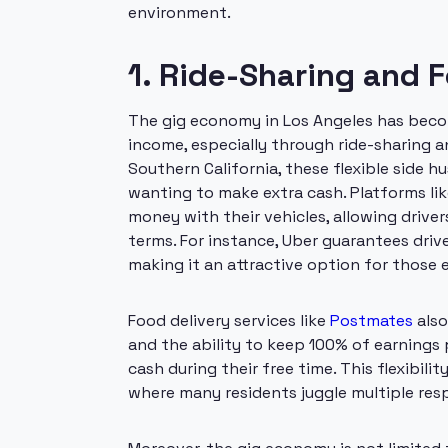
environment.
1. Ride-Sharing and 
The gig economy in Los Angeles has becom
income, especially through ride-sharing an
Southern California, these flexible side 
wanting to make extra cash. Platforms li
money with their vehicles, allowing drive
terms. For instance, Uber guarantees drive
making it an attractive option for those
Food delivery services like
Postmates
also
and the ability to keep 100% of earnings p
cash during their free time. This flexibilit
where many residents juggle multiple resp