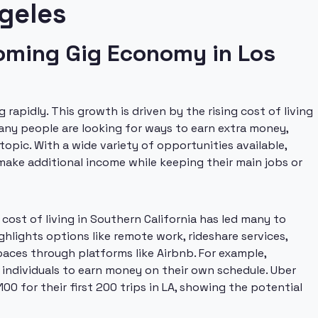
geles
ooming Gig Economy in Los
rapidly. This growth is driven by the rising cost of living
Many people are looking for ways to earn extra money,
topic. With a wide variety of opportunities available,
 make additional income while keeping their main jobs or
cost of living in Southern California has led many to
ghlights options like remote work, rideshare services,
paces through platforms like Airbnb. For example,
 individuals to earn money on their own schedule. Uber
0 for their first 200 trips in LA, showing the potential