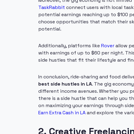
Moreover, the gig economy is not limited t
TaskRabbit
connect users with local task
potential earnings reaching up to $100 pe
choose opportunities that match their ski
potential.
Additionally, platforms like
Rover
allow pe
with earnings of up to $60 per night. This
side hustles that fit their lifestyle and fin
In conclusion, ride-sharing and food deli
best side hustles in LA
. The gig economy 
different income avenues. Whether you pre
there is a side hustle that can help you th
on maximizing your earnings through sid
Earn Extra Cash in LA
and explore the vari
2. Creative Freelanci