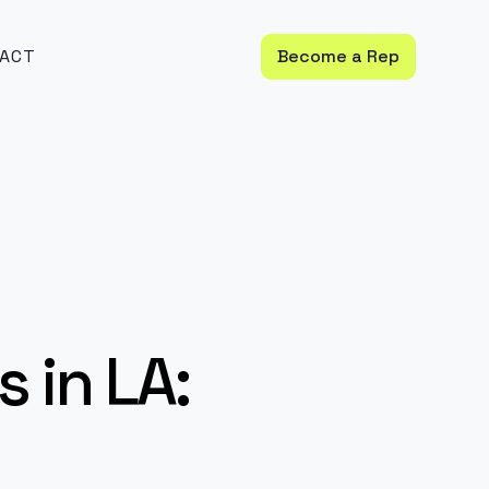
ACT
Become a Rep
 in LA: