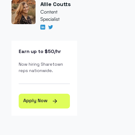
Allie Coutts
Content
Specialist
Earn up to $50/hr
Now hiring Sharetown
reps nationwide.
Apply Now
arrow_forward