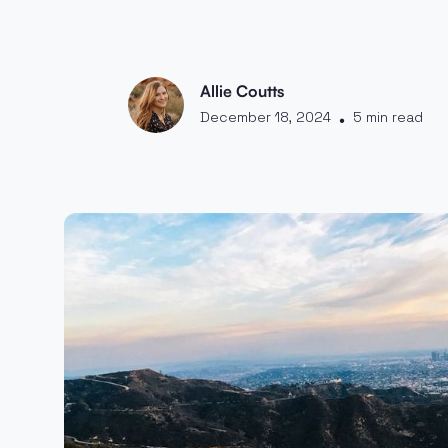
Allie Coutts
December 18, 2024
5 min read
•