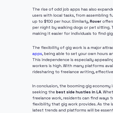
The rise of odd job apps has also expand
users with local tasks, from assembling f
up to $100 per hour. Similarly,
Rover
offer
per night by walking dogs or pet sitting. 
making it easier for individuals to find gigs
The flexibility of gig work is a major attr
apps
, being able to set your own hours a
This independence is especially appealing
workers is high. With many platforms avail
ridesharing to freelance writing, effective
In conclusion, the booming gig economy i
seeking the
best side hustles in LA
. Whet
freelance work, residents can find ways to
flexibility that gig work provides. As th
latest trends and platforms will be essen