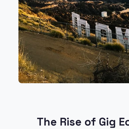
The Rise of Gig 