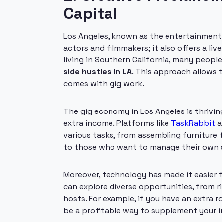
Capital
Los Angeles, known as the entertainment ca
actors and filmmakers; it also offers a liv
living in Southern California, many peopl
side hustles in LA
. This approach allows t
comes with gig work.
The gig economy in Los Angeles is thrivin
extra income. Platforms like
TaskRabbit
a
various tasks, from assembling furniture to
to those who want to manage their own sc
Moreover, technology has made it easier f
can explore diverse opportunities, from 
hosts. For example, if you have an extra 
be a profitable way to supplement your 