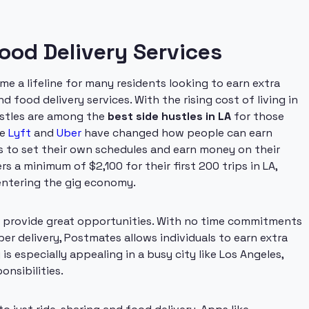
Food Delivery Services
e a lifeline for many residents looking to earn extra
d food delivery services. With the rising cost of living in
hustles are among the
best side hustles in LA
for those
ke
Lyft
and
Uber
have changed how people can earn
rs to set their own schedules and earn money on their
rs a minimum of $2,100 for their first 200 trips in LA,
 entering the gig economy.
 provide great opportunities. With no time commitments
er delivery, Postmates allows individuals to earn extra
y is especially appealing in a busy city like Los Angeles,
onsibilities.