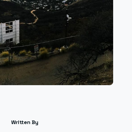
Written By