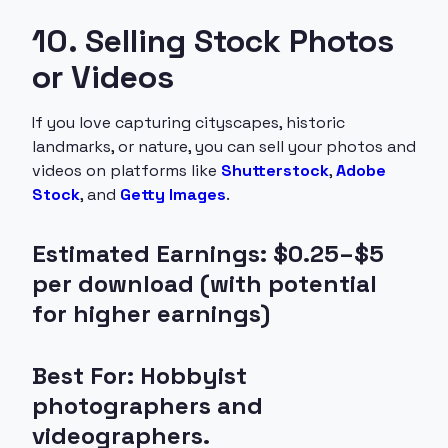
10. Selling Stock Photos
or Videos
If you love capturing cityscapes, historic
landmarks, or nature, you can sell your photos and
videos on platforms like
Shutterstock
,
Adobe
Stock
, and
Getty Images
.
Estimated Earnings: $0.25–$5
per download (with potential
for higher earnings)
Best For: Hobbyist
photographers and
videographers.