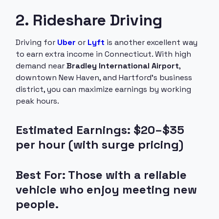
2. Rideshare Driving
Driving for
Uber
or
Lyft
is another excellent way
to earn extra income in Connecticut. With high
demand near
Bradley International Airport
,
downtown New Haven, and Hartford’s business
district, you can maximize earnings by working
peak hours.
Estimated Earnings: $20–$35
per hour (with surge pricing)
Best For: Those with a reliable
vehicle who enjoy meeting new
people.