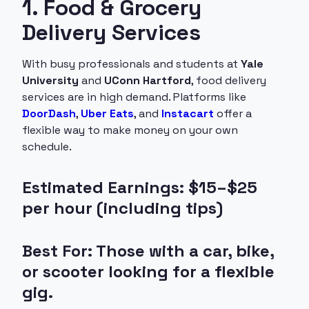
1. Food & Grocery
Delivery Services
With busy professionals and students at
Yale
University
and
UConn Hartford
, food delivery
services are in high demand. Platforms like
DoorDash
,
Uber Eats
, and
Instacart
offer a
flexible way to make money on your own
schedule.
Estimated Earnings: $15–$25
per hour (including tips)
Best For: Those with a car, bike,
or scooter looking for a flexible
gig.