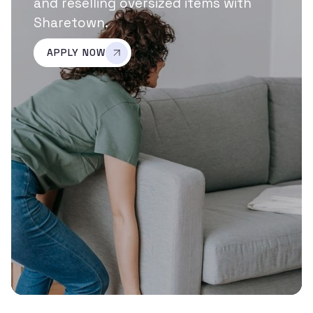
and reselling oversized items with
Sharetown.
APPLY NOW