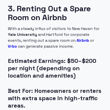
3. Renting Out a Spare
Room on Airbnb
With a steady influx of visitors to New Haven for
Yale University
and Hartford for corporate
events, renting out a spare room on
Airbnb
or
Vrbo
can generate passive income.
Estimated Earnings: $50–$200
per night (depending on
location and amenities)
Best For: Homeowners or renters
with extra space in high-traffic
areas.