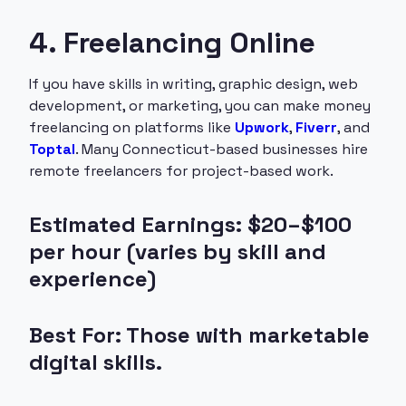
4. Freelancing Online
If you have skills in writing, graphic design, web
development, or marketing, you can make money
freelancing on platforms like
Upwork
,
Fiverr
, and
Toptal
. Many Connecticut-based businesses hire
remote freelancers for project-based work.
Estimated Earnings: $20–$100
per hour (varies by skill and
experience)
Best For: Those with marketable
digital skills.