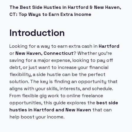
The Best Side Hustles in Hartford & New Haven,
CT: Top Ways to Earn Extra Income
Introduction
Looking for a way to earn extra cash in
Hartford
or
New Haven, Connecticut
? Whether you're
saving for a major expense, looking to pay off
debt, or just want to increase your financial
flexibility, a side hustle can be the perfect
solution. The key is finding an opportunity that
aligns with your skills, interests, and schedule.
From flexible gig work to online freelance
opportunities, this guide explores the
best side
hustles in Hartford and New Haven
that can
help boost your income.