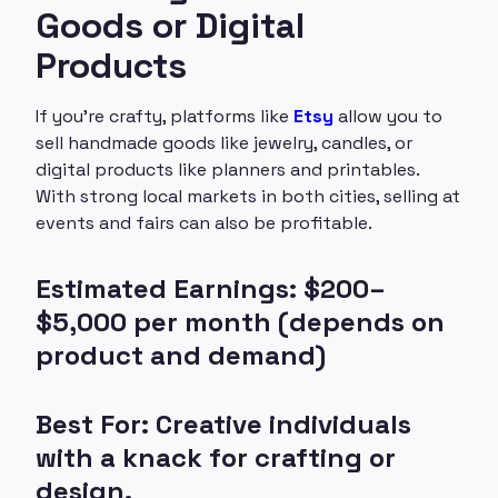
Goods or Digital
Products
If you’re crafty, platforms like
Etsy
allow you to
sell handmade goods like jewelry, candles, or
digital products like planners and printables.
With strong local markets in both cities, selling at
events and fairs can also be profitable.
Estimated Earnings: $200–
$5,000 per month (depends on
product and demand)
Best For: Creative individuals
with a knack for crafting or
design.