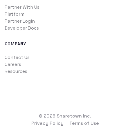
Partner With Us
Platform
Partner Login
Developer Docs
COMPANY
Contact Us
Careers
Resources
© 2026 Sharetown Inc.
Privacy Policy
Terms of Use