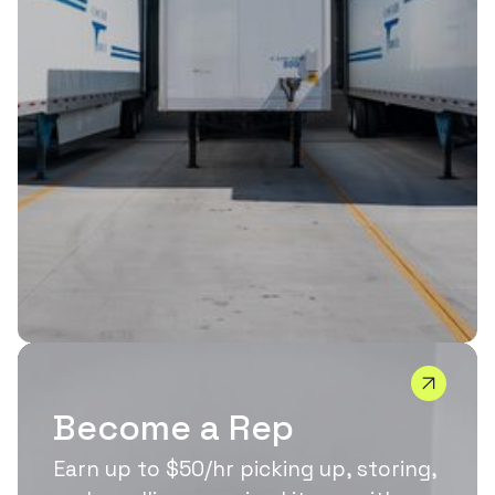
Become a Rep
Earn up to $50/hr picking up, storing,