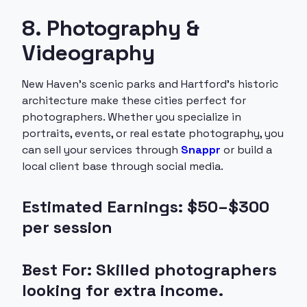
8. Photography &
Videography
New Haven’s scenic parks and Hartford’s historic
architecture make these cities perfect for
photographers. Whether you specialize in
portraits, events, or real estate photography, you
can sell your services through
Snappr
or build a
local client base through social media.
Estimated Earnings: $50–$300
per session
Best For: Skilled photographers
looking for extra income.