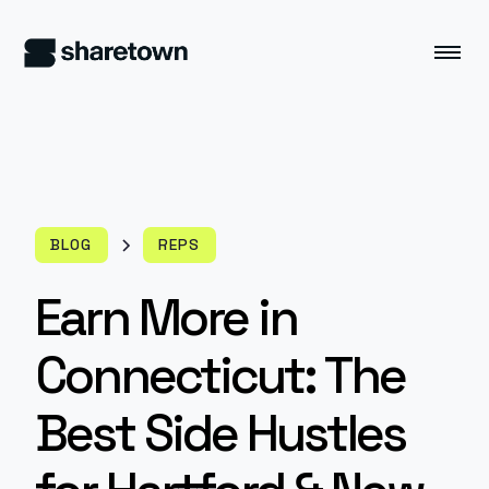
BLOG
REPS
Earn More in
Connecticut: The
Best Side Hustles