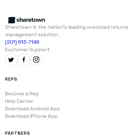
Sharetown is the nation's leading oversized returns
management solution.
(201) 613-7148
Customer Support
REPS
Become a Rep
Help Center
Download Android App
Download iPhone App
PARTNERS