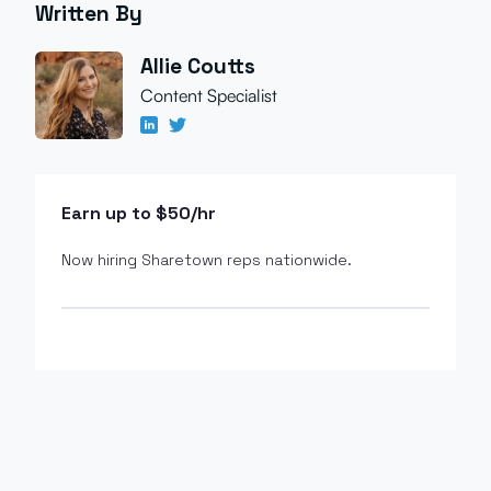
Written By
Allie Coutts
Content Specialist
Earn up to $50/hr
Now hiring Sharetown reps nationwide.