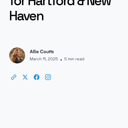
for Hartford & New
Haven
Allie Coutts
March 11, 2025
5 min read
•