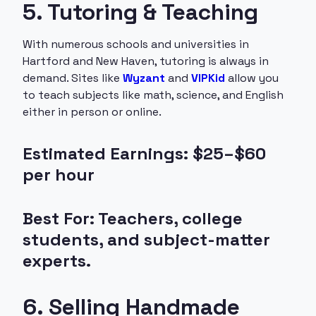
5. Tutoring & Teaching
With numerous schools and universities in
Hartford and New Haven, tutoring is always in
demand. Sites like
Wyzant
and
VIPKid
allow you
to teach subjects like math, science, and English
either in person or online.
Estimated Earnings: $25–$60
per hour
Best For: Teachers, college
students, and subject-matter
experts.
6. Selling Handmade