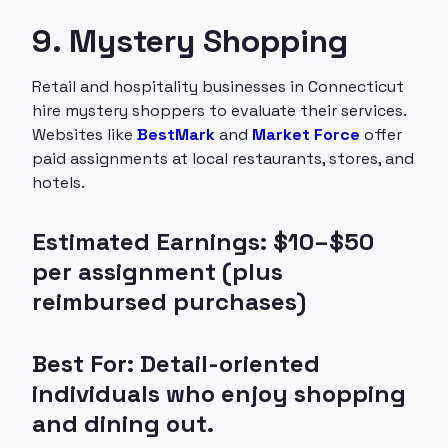
9. Mystery Shopping
Retail and hospitality businesses in Connecticut
hire mystery shoppers to evaluate their services.
Websites like
BestMark
and
Market Force
offer
paid assignments at local restaurants, stores, and
hotels.
Estimated Earnings: $10–$50
per assignment (plus
reimbursed purchases)
Best For: Detail-oriented
individuals who enjoy shopping
and dining out.