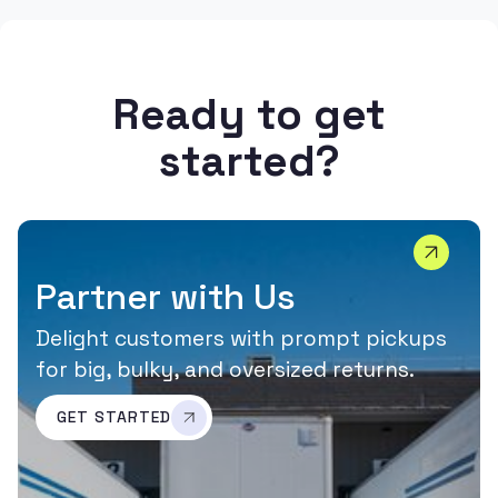
Ready to get
started?
Partner with Us
Delight customers with prompt pickups
for big, bulky, and oversized returns.
GET STARTED