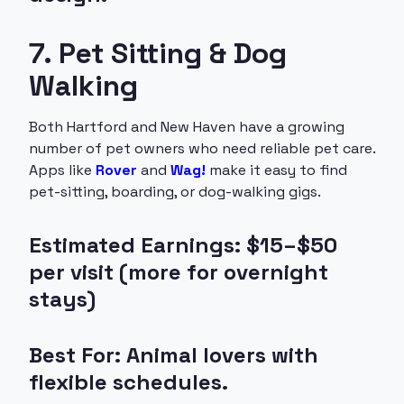
7. Pet Sitting & Dog
Walking
Both Hartford and New Haven have a growing
number of pet owners who need reliable pet care.
Apps like
Rover
and
Wag!
make it easy to find
pet-sitting, boarding, or dog-walking gigs.
Estimated Earnings: $15–$50
per visit (more for overnight
stays)
Best For: Animal lovers with
flexible schedules.