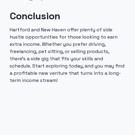
Conclusion
Hartford and New Haven offer plenty of side
hustle opportunities for those looking to earn
extra income. Whether you prefer driving,
freelancing, pet sitting, or selling products,
there’s a side gig that fits your skills and
schedule. Start exploring today, and you may find
a profitable new venture that turns into a long-
term income stream!