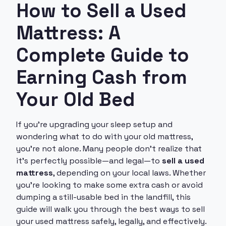
How to Sell a Used
Mattress: A
Complete Guide to
Earning Cash from
Your Old Bed
If you're upgrading your sleep setup and
wondering what to do with your old mattress,
you're not alone. Many people don’t realize that
it’s perfectly possible—and legal—to
sell a used
mattress
, depending on your local laws. Whether
you’re looking to make some extra cash or avoid
dumping a still-usable bed in the landfill, this
guide will walk you through the best ways to sell
your used mattress safely, legally, and effectively.