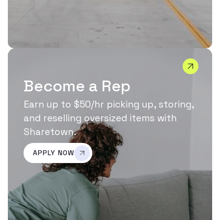
Become a Rep
Earn up to $50/hr picking up, storing,
and reselling oversized items with
Sharetown.
APPLY NOW