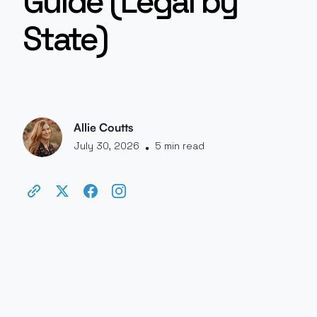
Guide (Legal by
State)
Allie Coutts
July 30, 2026
5 min read
•