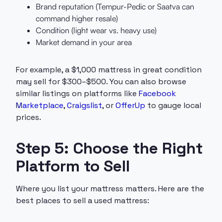
Brand reputation (Tempur-Pedic or Saatva can
command higher resale)
Condition (light wear vs. heavy use)
Market demand in your area
For example, a $1,000 mattress in great condition
may sell for $300–$500. You can also browse
similar listings on platforms like
Facebook
Marketplace
,
Craigslist
, or
OfferUp
to gauge local
prices.
Step 5: Choose the Right
Platform to Sell
Where you list your mattress matters. Here are the
best places to sell a used mattress: