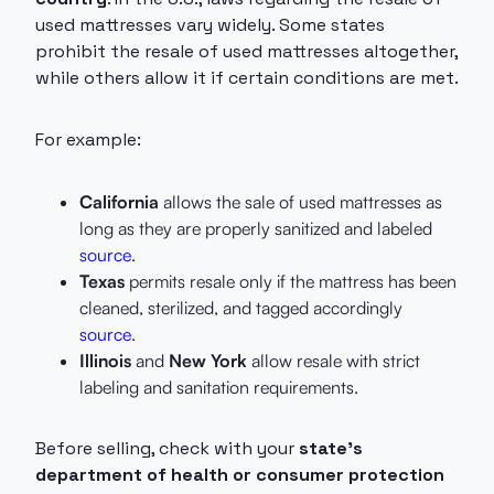
used mattresses vary widely. Some states
prohibit the resale of used mattresses altogether,
while others allow it if certain conditions are met.
For example:
California
allows the sale of used mattresses as
long as they are properly sanitized and labeled
source
.
Texas
permits resale only if the mattress has been
cleaned, sterilized, and tagged accordingly
source
.
Illinois
and
New York
allow resale with strict
labeling and sanitation requirements.
Before selling, check with your
state’s
department of health or consumer protection