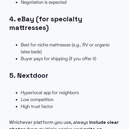
Negotiation is expected
4.
eBay (for specialty
mattresses)
Best for niche mattresses (e.g., RV or organic
latex beds)
Buyer pays for shipping (if you offer it)
5.
Nextdoor
Hyperlocal app for neighbors
Low competition
High trust factor
Whichever platform you use, always
include clear