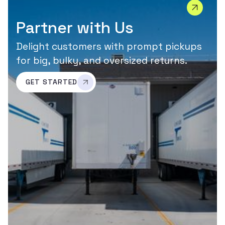
Partner with Us
Delight customers with prompt pickups
for big, bulky, and oversized returns.
GET STARTED