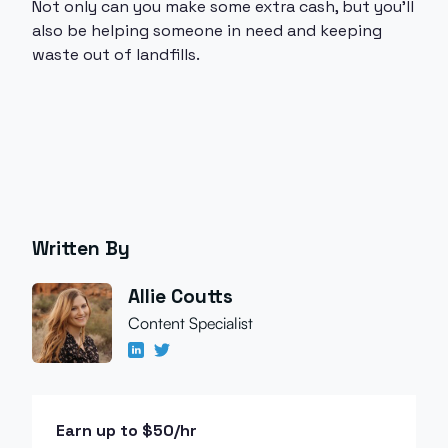
Not only can you make some extra cash, but you’ll
also be helping someone in need and keeping
waste out of landfills.
Written By
Allie Coutts
Content Specialist
Earn up to $50/hr