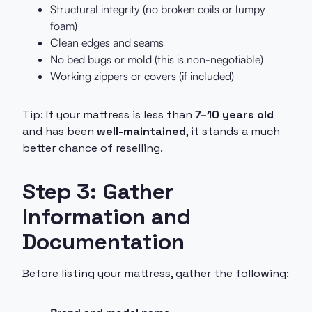
Structural integrity (no broken coils or lumpy
foam)
Clean edges and seams
No bed bugs or mold (this is non-negotiable)
Working zippers or covers (if included)
Tip: If your mattress is less than
7–10 years old
and has been
well-maintained
, it stands a much
better chance of reselling.
Step 3: Gather
Information and
Documentation
Before listing your mattress, gather the following: