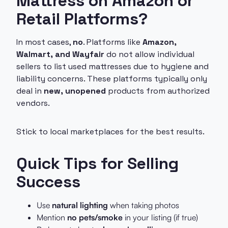
Mattress on Amazon or
Retail Platforms?
In most cases,
no
. Platforms like
Amazon,
Walmart, and Wayfair
do not allow individual
sellers to list used mattresses due to hygiene and
liability concerns. These platforms typically only
deal in
new, unopened
products from authorized
vendors.
Stick to local marketplaces for the best results.
Quick Tips for Selling
Success
Use
natural lighting
when taking photos
Mention
no pets/smoke
in your listing (if true)