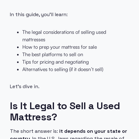
In this guide, you’ll learn:
The legal considerations of selling used
mattresses
How to prep your mattress for sale
The best platforms to sell on
Tips for pricing and negotiating
Alternatives to selling (if it doesn’t sell)
Let’s dive in.
Is It Legal to Sell a Used
Mattress?
The short answer is:
it depends on your state or
country
. In the U.S., laws regarding the resale of