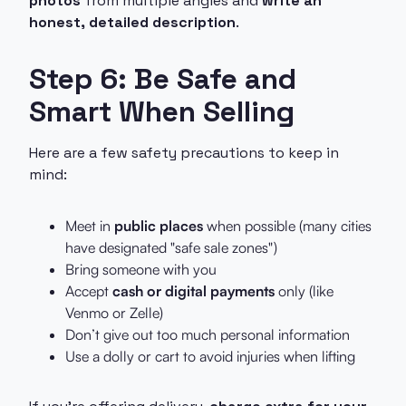
photos
from multiple angles and
write an
honest, detailed description
.
Step 6: Be Safe and
Smart When Selling
Here are a few safety precautions to keep in
mind:
Meet in
public places
when possible (many cities
have designated "safe sale zones")
Bring someone with you
Accept
cash or digital payments
only (like
Venmo or Zelle)
Don’t give out too much personal information
Use a dolly or cart to avoid injuries when lifting