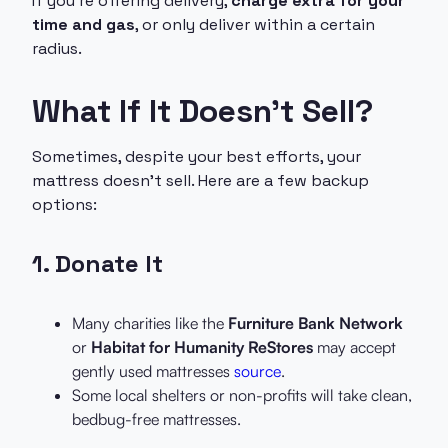
If you’re offering delivery,
charge extra for your
time and gas
, or only deliver within a certain
radius.
What If It Doesn’t Sell?
Sometimes, despite your best efforts, your
mattress doesn’t sell. Here are a few backup
options:
1.
Donate It
Many charities like the
Furniture Bank Network
or
Habitat for Humanity ReStores
may accept
gently used mattresses
source
.
Some local shelters or non-profits will take clean,
bedbug-free mattresses.