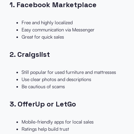
1.
Facebook Marketplace
Free and highly localized
Easy communication via Messenger
Great for quick sales
2.
Craigslist
Still popular for used furniture and mattresses
Use clear photos and descriptions
Be cautious of scams
3.
OfferUp or LetGo
Mobile-friendly apps for local sales
Ratings help build trust