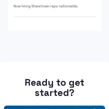
Now hiring Sharetown reps nationwide.
Ready to get
started?