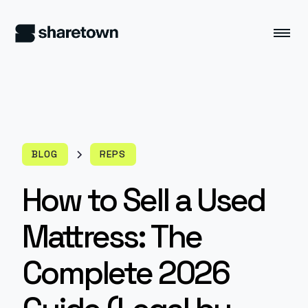
BLOG
REPS
How to Sell a Used
Mattress: The
Complete 2026