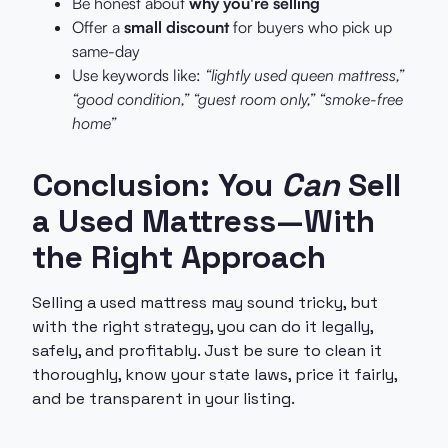
Be honest about
why you're selling
Offer a
small discount
for buyers who pick up
same-day
Use keywords like:
“lightly used queen mattress,”
“good condition,” “guest room only,” “smoke-free
home”
Conclusion: You
Can
Sell
a Used Mattress—With
the Right Approach
Selling a used mattress may sound tricky, but
with the right strategy, you can do it legally,
safely, and profitably. Just be sure to clean it
thoroughly, know your state laws, price it fairly,
and be transparent in your listing.