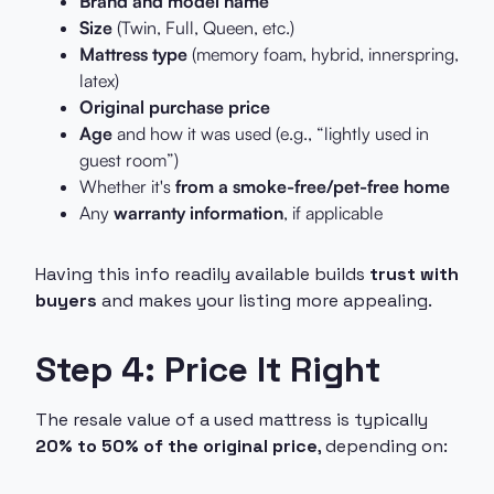
Brand and model name
Size
(Twin, Full, Queen, etc.)
Mattress type
(memory foam, hybrid, innerspring,
latex)
Original purchase price
Age
and how it was used (e.g., “lightly used in
guest room”)
Whether it's
from a smoke-free/pet-free home
Any
warranty information
, if applicable
Having this info readily available builds
trust with
buyers
and makes your listing more appealing.
Step 4: Price It Right
The resale value of a used mattress is typically
20% to 50% of the original price
, depending on: