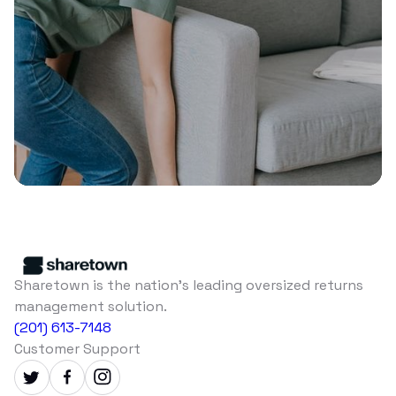
Sharetown is the nation's leading oversized returns
management solution.
(201) 613-7148
Customer Support