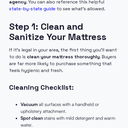
agency
. You can also reference this helpful
state-by-state guide
to see what’s allowed.
Step 1: Clean and
Sanitize Your Mattress
If it’s legal in your area, the first thing you’ll want
to do is
clean your mattress thoroughly
. Buyers
are far more likely to purchase something that
feels hygienic and fresh.
Cleaning Checklist:
Vacuum
all surfaces with a handheld or
upholstery attachment.
Spot clean
stains with mild detergent and warm
water.