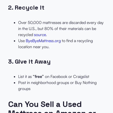
2.
Recycle It
Over 50,000 mattresses are discarded every day
in the U.S., but 80% of their materials can be
recycled
source
.
Use
ByeByeMattress.org
to find a recycling
location near you.
3.
Give It Away
List it as
“free”
on Facebook or Craigslist
Post in neighborhood groups or Buy Nothing
groups
Can You Sell a Used