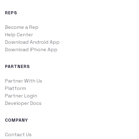
REPS
Become a Rep
Help Center
Download Android App
Download iPhone App
PARTNERS
Partner With Us
Platform
Partner Login
Developer Docs
COMPANY
Contact Us