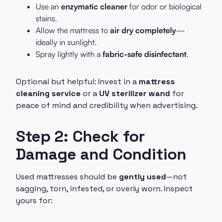
Use an
enzymatic cleaner
for odor or biological
stains.
Allow the mattress to
air dry completely
—
ideally in sunlight.
Spray lightly with a
fabric-safe disinfectant
.
Optional but helpful: Invest in a
mattress
cleaning service
or a
UV sterilizer wand
for
peace of mind and credibility when advertising.
Step 2: Check for
Damage and Condition
Used mattresses should be
gently used
—not
sagging, torn, infested, or overly worn. Inspect
yours for: