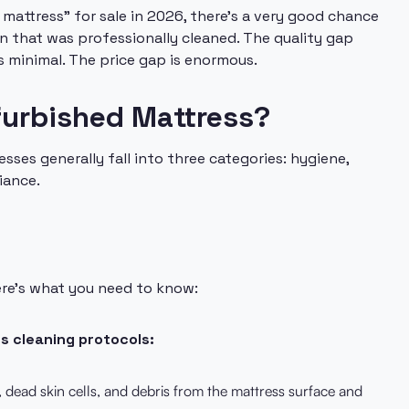
mattress" for sale in 2026, there's a very good chance
urn that was professionally cleaned. The quality gap
 minimal. The price gap is enormous.
efurbished Mattress?
ses generally fall into three categories: hygiene,
iance.
ere's what you need to know:
us cleaning protocols:
dead skin cells, and debris from the mattress surface and