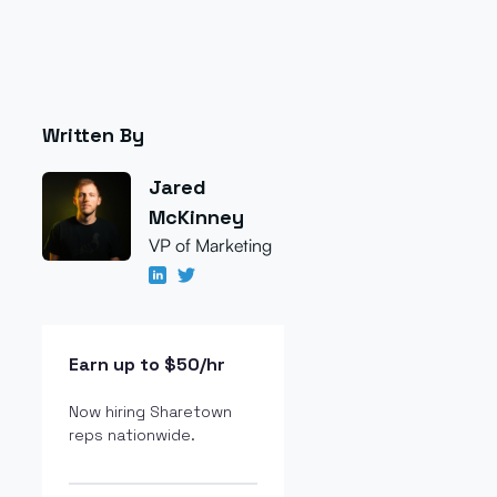
Written By
Jared
McKinney
VP of Marketing
Earn up to $50/hr
Now hiring Sharetown
reps nationwide.