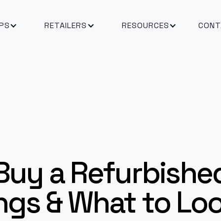
PS
RETAILERS
RESOURCES
CONT
Buy a Refurbishe
ngs & What to Lo