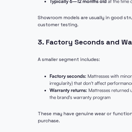
Typically 6–12 months old
at the time 
Showroom models are usually in good str
customer testing.
3. Factory Seconds and Wa
A smaller segment includes:
Factory seconds:
Mattresses with minor 
irregularity) that don't affect performanc
Warranty returns:
Mattresses returned u
the brand's warranty program
These may have genuine wear or function
purchase.