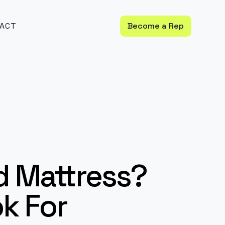
ACT
Become a Rep
d Mattress?
ok For