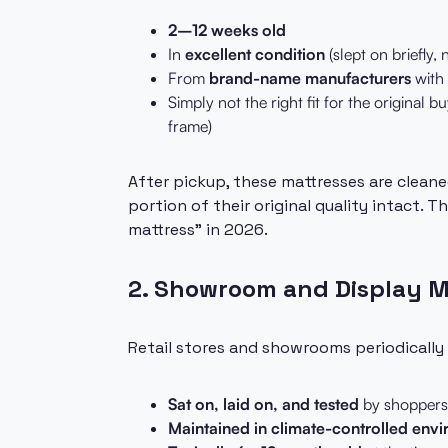
2–12 weeks old
In
excellent condition
(slept on briefly, 
From
brand-name manufacturers
with 
Simply not the right fit for the original b
frame)
After pickup, these mattresses are cleane
portion of their original quality intact.
mattress" in 2026.
2. Showroom and Display 
Retail stores and showrooms periodically
Sat on, laid on, and tested
by shoppers 
Maintained in climate-controlled env