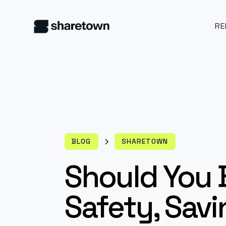
RE
BLOG
SHARETOWN
Should You 
Safety, Savi