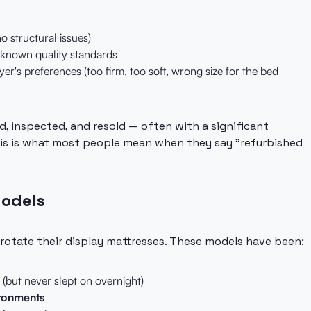
no structural issues)
known quality standards
uyer's preferences (too firm, too soft, wrong size for the bed
d, inspected, and resold — often with a significant
 This is what most people mean when they say "refurbished
Models
 rotate their display mattresses. These models have been:
(but never slept on overnight)
ironments