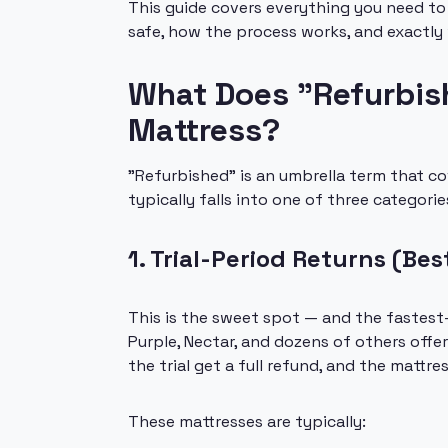
This guide covers everything you need to
safe, how the process works, and exactly
What Does "Refurbish
Mattress?
"Refurbished" is an umbrella term that cov
typically falls into one of three categorie
1. Trial-Period Returns (Bes
This is the sweet spot — and the fastest
Purple, Nectar, and dozens of others offe
the trial get a full refund, and the matt
These mattresses are typically: