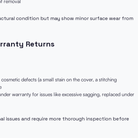
of removal
uctural condition but may show minor surface wear from
rranty Returns
cosmetic defects (a small stain on the cover, a stitching
e
nder warranty for issues like excessive sagging, replaced under
al issues and require more thorough inspection before