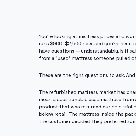
You're looking at mattress prices and wond
runs $800–$2,500 new, and you've seen re
have questions — understandably. Is it saf
from a "used" mattress someone pulled of
These are the right questions to ask. And
The refurbished mattress market has chan
mean a questionable used mattress from a
product that was returned during a trial 
below retail. The mattress inside the pa
the customer decided they preferred som