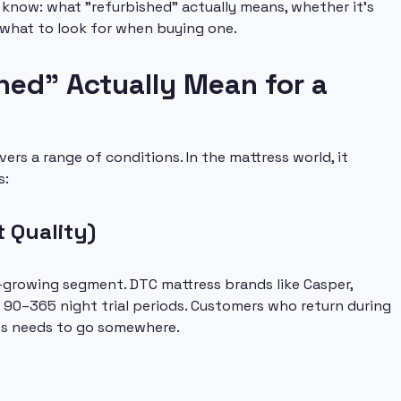
 know: what "refurbished" actually means, whether it's
 what to look for when buying one.
ed" Actually Mean for a
ers a range of conditions. In the mattress world, it
s:
t Quality)
-growing segment. DTC mattress brands like Casper,
r 90–365 night trial periods. Customers who return during
ress needs to go somewhere.