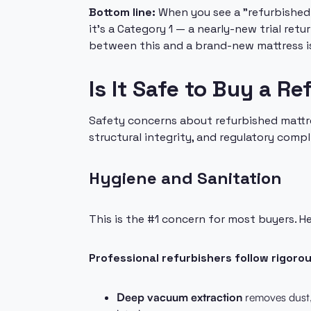
Bottom line:
When you see a "refurbished 
it's a Category 1 — a nearly-new trial ret
between this and a brand-new mattress is
Is It Safe to Buy a R
Safety concerns about refurbished mattres
structural integrity, and regulatory compl
Hygiene and Sanitation
This is the #1 concern for most buyers. H
Professional refurbishers follow rigoro
Deep vacuum extraction
removes dust, 