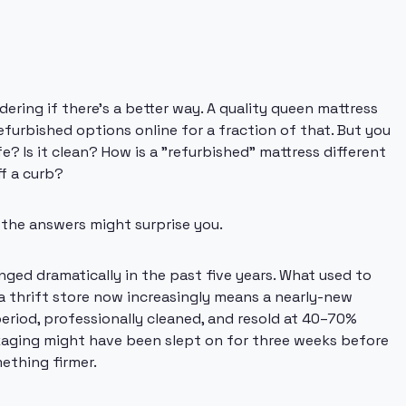
ering if there's a better way. A quality queen mattress
furbished options online for a fraction of that. But you
e? Is it clean? How is a "refurbished" mattress different
f a curb?
 the answers might surprise you.
ged dramatically in the past five years. What used to
 thrift store now increasingly means a nearly-new
period, professionally cleaned, and resold at 40–70%
ckaging might have been slept on for three weeks before
ething firmer.