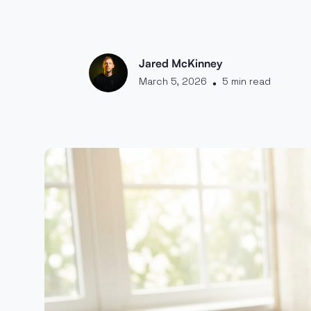
Jared McKinney
March 5, 2026
5 min read
•