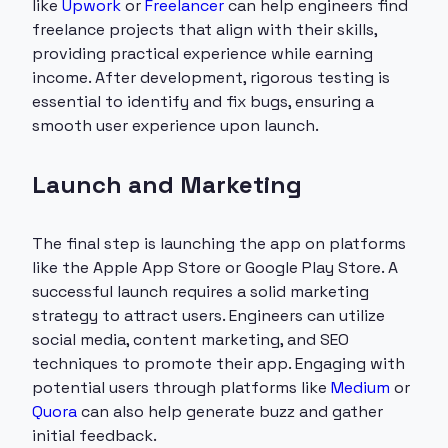
like
Upwork
or
Freelancer
can help engineers find
freelance projects that align with their skills,
providing practical experience while earning
income. After development, rigorous testing is
essential to identify and fix bugs, ensuring a
smooth user experience upon launch.
Launch and Marketing
The final step is launching the app on platforms
like the Apple App Store or Google Play Store. A
successful launch requires a solid marketing
strategy to attract users. Engineers can utilize
social media, content marketing, and SEO
techniques to promote their app. Engaging with
potential users through platforms like
Medium
or
Quora
can also help generate buzz and gather
initial feedback.