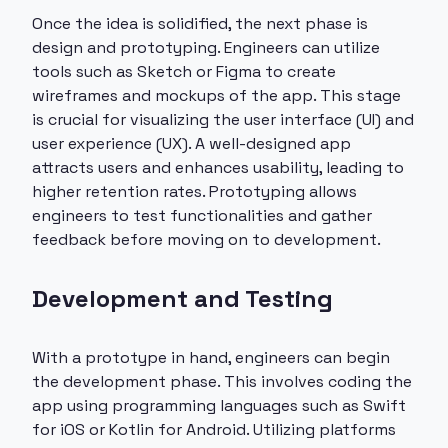
Once the idea is solidified, the next phase is
design and prototyping. Engineers can utilize
tools such as Sketch or Figma to create
wireframes and mockups of the app. This stage
is crucial for visualizing the user interface (UI) and
user experience (UX). A well-designed app
attracts users and enhances usability, leading to
higher retention rates. Prototyping allows
engineers to test functionalities and gather
feedback before moving on to development.
Development and Testing
With a prototype in hand, engineers can begin
the development phase. This involves coding the
app using programming languages such as Swift
for iOS or Kotlin for Android. Utilizing platforms