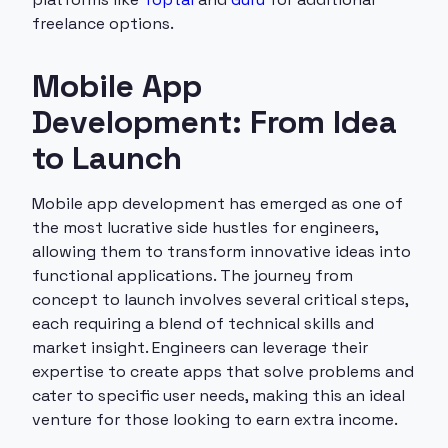
freelance options.
Mobile App
Development: From Idea
to Launch
Mobile app development has emerged as one of
the most lucrative side hustles for engineers,
allowing them to transform innovative ideas into
functional applications. The journey from
concept to launch involves several critical steps,
each requiring a blend of technical skills and
market insight. Engineers can leverage their
expertise to create apps that solve problems and
cater to specific user needs, making this an ideal
venture for those looking to earn extra income.