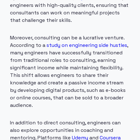
engineers with high-quality clients, ensuring that
consultants can work on meaningful projects
that challenge their skills.
Moreover, consulting can be a lucrative venture.
According to a
study on engineering side hustles
,
many engineers have successfully transitioned
from traditional roles to consulting, earning
significant income while maintaining flexibility.
This shift allows engineers to share their
knowledge and create a passive income stream
by developing digital products, such as e-books
or online courses, that can be sold to a broader
audience.
In addition to direct consulting, engineers can
also explore opportunities in coaching and
mentoring. Platforms like
Udemy
and
Coursera