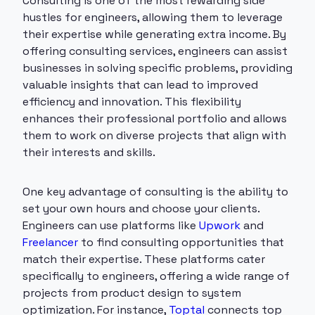
Consulting is one of the most rewarding side
hustles for engineers, allowing them to leverage
their expertise while generating extra income. By
offering consulting services, engineers can assist
businesses in solving specific problems, providing
valuable insights that can lead to improved
efficiency and innovation. This flexibility
enhances their professional portfolio and allows
them to work on diverse projects that align with
their interests and skills.
One key advantage of consulting is the ability to
set your own hours and choose your clients.
Engineers can use platforms like
Upwork
and
Freelancer
to find consulting opportunities that
match their expertise. These platforms cater
specifically to engineers, offering a wide range of
projects from product design to system
optimization. For instance,
Toptal
connects top