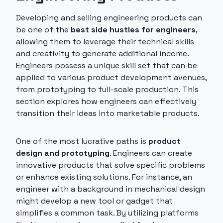
Developing and selling engineering products can
be one of the
best side hustles for engineers
,
allowing them to leverage their technical skills
and creativity to generate additional income.
Engineers possess a unique skill set that can be
applied to various product development avenues,
from prototyping to full-scale production. This
section explores how engineers can effectively
transition their ideas into marketable products.
One of the most lucrative paths is
product
design and prototyping
. Engineers can create
innovative products that solve specific problems
or enhance existing solutions. For instance, an
engineer with a background in mechanical design
might develop a new tool or gadget that
simplifies a common task. By utilizing platforms