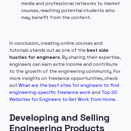
media and professional networks to market
courses, reaching potential students who
may benefit from the content.
In conclusion, creating online courses and
tutorials stands out as one of the
best side
hustles for engineers
. By sharing their expertise,
engineers can earn extra income and contribute
to the growth of the engineering community. For
more insights on freelance opportunities, check
out
What are the best sites for engineers to find
engineering-specific freelance work
and
Top 20
Websites for Engineers to Get Work from Home
.
Developing and Selling
Engineering Products