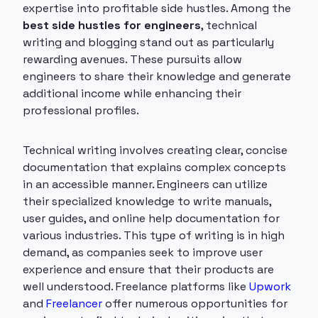
expertise into profitable side hustles. Among the
best side hustles for engineers
, technical
writing and blogging stand out as particularly
rewarding avenues. These pursuits allow
engineers to share their knowledge and generate
additional income while enhancing their
professional profiles.
Technical writing involves creating clear, concise
documentation that explains complex concepts
in an accessible manner. Engineers can utilize
their specialized knowledge to write manuals,
user guides, and online help documentation for
various industries. This type of writing is in high
demand, as companies seek to improve user
experience and ensure that their products are
well understood. Freelance platforms like
Upwork
and
Freelancer
offer numerous opportunities for