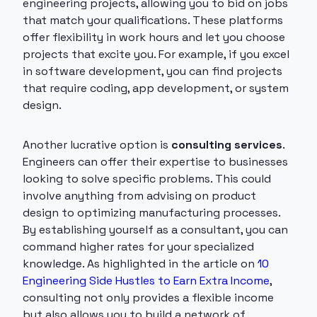
engineering projects, allowing you to bid on jobs
that match your qualifications. These platforms
offer flexibility in work hours and let you choose
projects that excite you. For example, if you excel
in software development, you can find projects
that require coding, app development, or system
design.
Another lucrative option is
consulting services
.
Engineers can offer their expertise to businesses
looking to solve specific problems. This could
involve anything from advising on product
design to optimizing manufacturing processes.
By establishing yourself as a consultant, you can
command higher rates for your specialized
knowledge. As highlighted in the article on
10
Engineering Side Hustles to Earn Extra Income
,
consulting not only provides a flexible income
but also allows you to build a network of