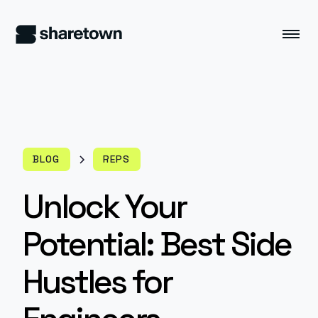
BLOG
REPS
Unlock Your
Potential: Best Side
Hustles for