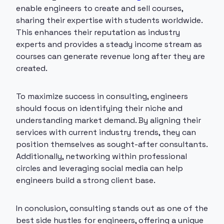
enable engineers to create and sell courses,
sharing their expertise with students worldwide.
This enhances their reputation as industry
experts and provides a steady income stream as
courses can generate revenue long after they are
created.
To maximize success in consulting, engineers
should focus on identifying their niche and
understanding market demand. By aligning their
services with current industry trends, they can
position themselves as sought-after consultants.
Additionally, networking within professional
circles and leveraging social media can help
engineers build a strong client base.
In conclusion, consulting stands out as one of the
best side hustles for engineers, offering a unique