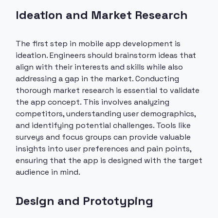
Ideation and Market Research
The first step in mobile app development is
ideation. Engineers should brainstorm ideas that
align with their interests and skills while also
addressing a gap in the market. Conducting
thorough market research is essential to validate
the app concept. This involves analyzing
competitors, understanding user demographics,
and identifying potential challenges. Tools like
surveys and focus groups can provide valuable
insights into user preferences and pain points,
ensuring that the app is designed with the target
audience in mind.
Design and Prototyping