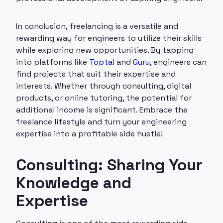
In conclusion, freelancing is a versatile and
rewarding way for engineers to utilize their skills
while exploring new opportunities. By tapping
into platforms like
Toptal
and
Guru
, engineers can
find projects that suit their expertise and
interests. Whether through consulting, digital
products, or online tutoring, the potential for
additional income is significant. Embrace the
freelance lifestyle and turn your engineering
expertise into a profitable side hustle!
Consulting: Sharing Your
Knowledge and
Expertise