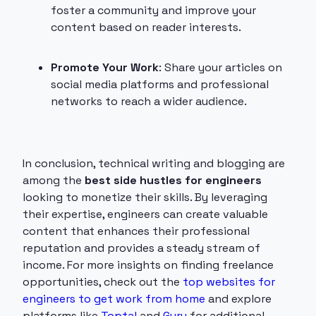
foster a community and improve your
content based on reader interests.
Promote Your Work
: Share your articles on
social media platforms and professional
networks to reach a wider audience.
In conclusion, technical writing and blogging are
among the
best side hustles for engineers
looking to monetize their skills. By leveraging
their expertise, engineers can create valuable
content that enhances their professional
reputation and provides a steady stream of
income. For more insights on finding freelance
opportunities, check out the
top websites for
engineers to get work from home
and explore
platforms like
Toptal
and
Guru
for additional