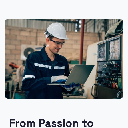
From Passion to