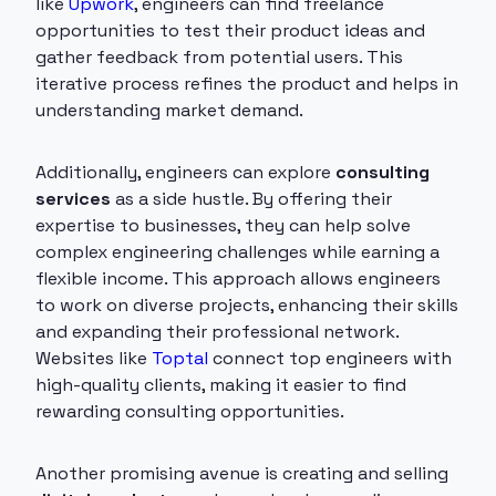
like
Upwork
, engineers can find freelance
opportunities to test their product ideas and
gather feedback from potential users. This
iterative process refines the product and helps in
understanding market demand.
Additionally, engineers can explore
consulting
services
as a side hustle. By offering their
expertise to businesses, they can help solve
complex engineering challenges while earning a
flexible income. This approach allows engineers
to work on diverse projects, enhancing their skills
and expanding their professional network.
Websites like
Toptal
connect top engineers with
high-quality clients, making it easier to find
rewarding consulting opportunities.
Another promising avenue is creating and selling