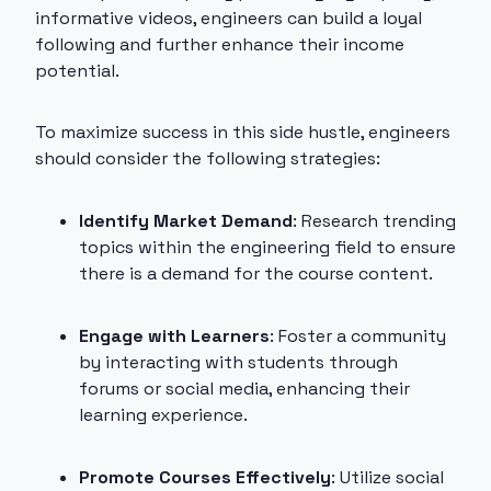
informative videos, engineers can build a loyal
following and further enhance their income
potential.
To maximize success in this side hustle, engineers
should consider the following strategies:
Identify Market Demand
: Research trending
topics within the engineering field to ensure
there is a demand for the course content.
Engage with Learners
: Foster a community
by interacting with students through
forums or social media, enhancing their
learning experience.
Promote Courses Effectively
: Utilize social