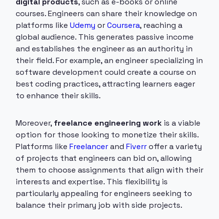
digital products
, such as e-books or online
courses. Engineers can share their knowledge on
platforms like
Udemy
or
Coursera
, reaching a
global audience. This generates passive income
and establishes the engineer as an authority in
their field. For example, an engineer specializing in
software development could create a course on
best coding practices, attracting learners eager
to enhance their skills.
Moreover,
freelance engineering work
is a viable
option for those looking to monetize their skills.
Platforms like
Freelancer
and
Fiverr
offer a variety
of projects that engineers can bid on, allowing
them to choose assignments that align with their
interests and expertise. This flexibility is
particularly appealing for engineers seeking to
balance their primary job with side projects.