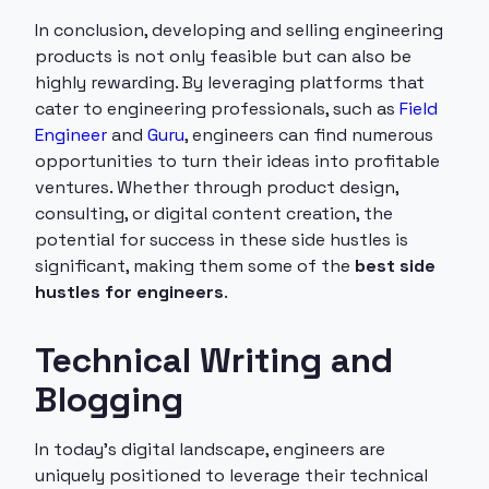
In conclusion, developing and selling engineering
products is not only feasible but can also be
highly rewarding. By leveraging platforms that
cater to engineering professionals, such as
Field
Engineer
and
Guru
, engineers can find numerous
opportunities to turn their ideas into profitable
ventures. Whether through product design,
consulting, or digital content creation, the
potential for success in these side hustles is
significant, making them some of the
best side
hustles for engineers
.
Technical Writing and
Blogging
In today's digital landscape, engineers are
uniquely positioned to leverage their technical