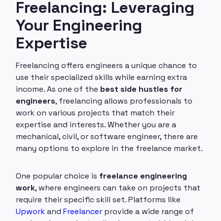
Freelancing: Leveraging
Your Engineering
Expertise
Freelancing offers engineers a unique chance to
use their specialized skills while earning extra
income. As one of the
best side hustles for
engineers
, freelancing allows professionals to
work on various projects that match their
expertise and interests. Whether you are a
mechanical, civil, or software engineer, there are
many options to explore in the freelance market.
One popular choice is
freelance engineering
work
, where engineers can take on projects that
require their specific skill set. Platforms like
Upwork
and
Freelancer
provide a wide range of