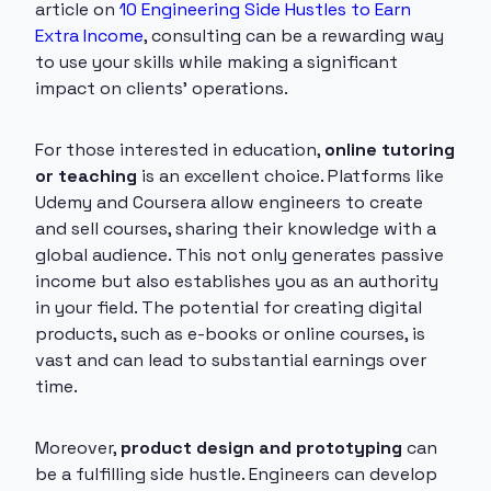
article on
10 Engineering Side Hustles to Earn
Extra Income
, consulting can be a rewarding way
to use your skills while making a significant
impact on clients' operations.
For those interested in education,
online tutoring
or teaching
is an excellent choice. Platforms like
Udemy and Coursera allow engineers to create
and sell courses, sharing their knowledge with a
global audience. This not only generates passive
income but also establishes you as an authority
in your field. The potential for creating digital
products, such as e-books or online courses, is
vast and can lead to substantial earnings over
time.
Moreover,
product design and prototyping
can
be a fulfilling side hustle. Engineers can develop