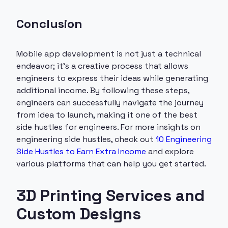
Conclusion
Mobile app development is not just a technical
endeavor; it’s a creative process that allows
engineers to express their ideas while generating
additional income. By following these steps,
engineers can successfully navigate the journey
from idea to launch, making it one of the best
side hustles for engineers. For more insights on
engineering side hustles, check out
10 Engineering
Side Hustles to Earn Extra Income
and explore
various platforms that can help you get started.
3D Printing Services and
Custom Designs