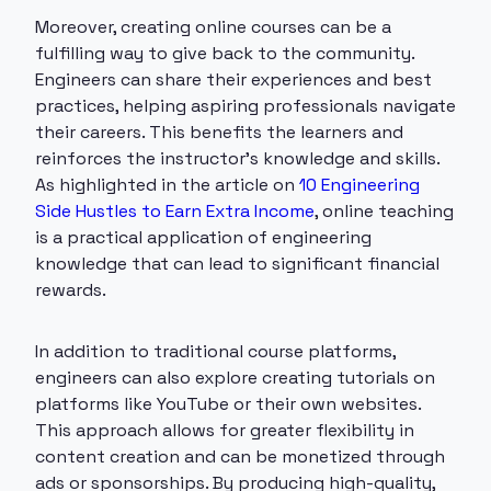
Moreover, creating online courses can be a
fulfilling way to give back to the community.
Engineers can share their experiences and best
practices, helping aspiring professionals navigate
their careers. This benefits the learners and
reinforces the instructor's knowledge and skills.
As highlighted in the article on
10 Engineering
Side Hustles to Earn Extra Income
, online teaching
is a practical application of engineering
knowledge that can lead to significant financial
rewards.
In addition to traditional course platforms,
engineers can also explore creating tutorials on
platforms like YouTube or their own websites.
This approach allows for greater flexibility in
content creation and can be monetized through
ads or sponsorships. By producing high-quality,