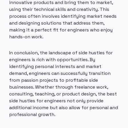
innovative products and bring them to market,
using their technical skills and creativity. This
process often involves identifying market needs
and designing solutions that address them,
making it a perfect fit for engineers who enjoy
hands-on work.
In conclusion, the landscape of side hustles for
engineers is rich with opportunities. By
identifying personal interests and market
demand, engineers can successfully transition
from passion projects to profitable side
businesses. Whether through freelance work,
consulting, teaching, or product design, the best
side hustles for engineers not only provide
additional income but also allow for personal and
professional growth.