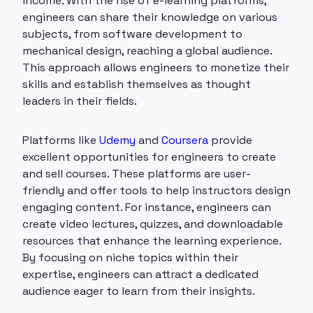
income. With the rise of e-learning platforms,
engineers can share their knowledge on various
subjects, from software development to
mechanical design, reaching a global audience.
This approach allows engineers to monetize their
skills and establish themselves as thought
leaders in their fields.
Platforms like
Udemy
and
Coursera
provide
excellent opportunities for engineers to create
and sell courses. These platforms are user-
friendly and offer tools to help instructors design
engaging content. For instance, engineers can
create video lectures, quizzes, and downloadable
resources that enhance the learning experience.
By focusing on niche topics within their
expertise, engineers can attract a dedicated
audience eager to learn from their insights.