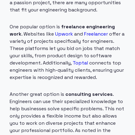
a passion project, there are many opportunities
that fit your engineering background.
One popular option is
freelance engineering
work
. Websites like
Upwork
and
Freelancer
offer a
variety of projects specifically for engineers.
These platforms let you bid on jobs that match
your skills, from product design to software
development. Additionally,
Toptal
connects top
engineers with high-quality clients, ensuring your
expertise is recognized and rewarded.
Another great option is
consulting services
.
Engineers can use their specialized knowledge to
help businesses solve specific problems. This not
only provides a flexible income but also allows
you to work on diverse projects that enhance
your professional portfolio. As noted in the