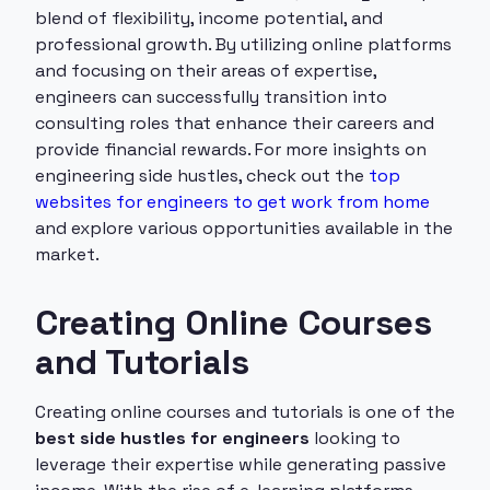
blend of flexibility, income potential, and
professional growth. By utilizing online platforms
and focusing on their areas of expertise,
engineers can successfully transition into
consulting roles that enhance their careers and
provide financial rewards. For more insights on
engineering side hustles, check out the
top
websites for engineers to get work from home
and explore various opportunities available in the
market.
Creating Online Courses
and Tutorials
Creating online courses and tutorials is one of the
best side hustles for engineers
looking to
leverage their expertise while generating passive