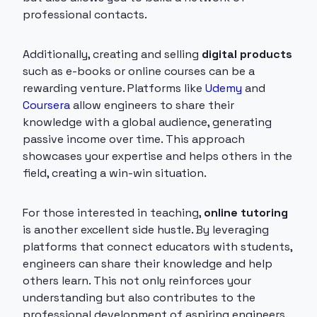
professional contacts.
Additionally, creating and selling
digital products
such as e-books or online courses can be a
rewarding venture. Platforms like
Udemy
and
Coursera
allow engineers to share their
knowledge with a global audience, generating
passive income over time. This approach
showcases your expertise and helps others in the
field, creating a win-win situation.
For those interested in teaching,
online tutoring
is another excellent side hustle. By leveraging
platforms that connect educators with students,
engineers can share their knowledge and help
others learn. This not only reinforces your
understanding but also contributes to the
professional development of aspiring engineers.