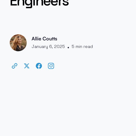
Engineers
Allie Coutts
January 6, 2025
5 min read
•