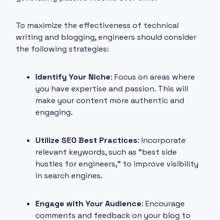
To maximize the effectiveness of technical
writing and blogging, engineers should consider
the following strategies:
Identify Your Niche
: Focus on areas where
you have expertise and passion. This will
make your content more authentic and
engaging.
Utilize SEO Best Practices
: Incorporate
relevant keywords, such as "best side
hustles for engineers," to improve visibility
in search engines.
Engage with Your Audience
: Encourage
comments and feedback on your blog to