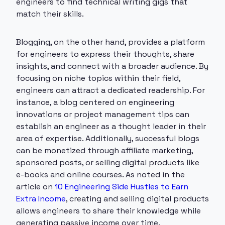
engineers to find technical writing gigs that
match their skills.
Blogging, on the other hand, provides a platform
for engineers to express their thoughts, share
insights, and connect with a broader audience. By
focusing on niche topics within their field,
engineers can attract a dedicated readership. For
instance, a blog centered on engineering
innovations or project management tips can
establish an engineer as a thought leader in their
area of expertise. Additionally, successful blogs
can be monetized through affiliate marketing,
sponsored posts, or selling digital products like
e-books and online courses. As noted in the
article on
10 Engineering Side Hustles to Earn
Extra Income
, creating and selling digital products
allows engineers to share their knowledge while
generating passive income over time.