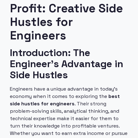
Profit: Creative Side
Hustles for
Engineers
Introduction: The
Engineer's Advantage in
Side Hustles
Engineers have a unique advantage in today's
economy when it comes to exploring the
best
side hustles for engineers
. Their strong
problem-solving skills, analytical thinking, and
technical expertise make it easier for them to
turn their knowledge into profitable ventures.
Whether you want to earn extra income or pursue