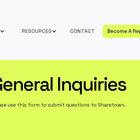
RESOURCES
CONTACT
Become A Re
eneral Inquiries
ase use this form to submit questions to Sharetown.