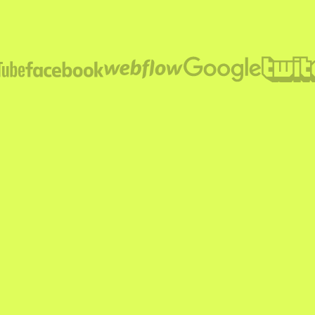
SUBMIT