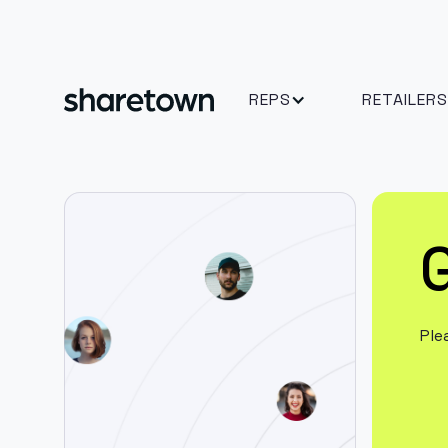
REPS
RETAILERS
G
Ple