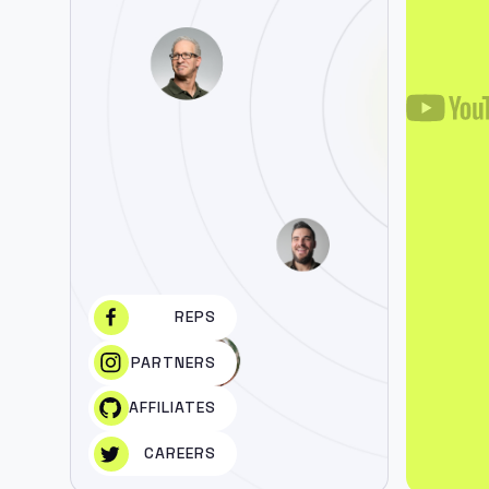
REPS
PARTNERS
AFFILIATES
CAREERS